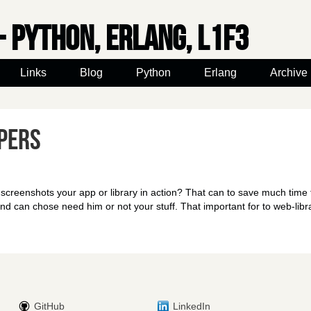
- python, erlang, l1f3
Links
Blog
Python
Erlang
Archive
pers
creenshots your app or library in action? That can to save much time 
d can chose need him or not your stuff. That important for to web-libra
GitHub
LinkedIn