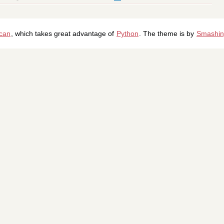
ican
, which takes great advantage of
Python
. The theme is by
Smashin