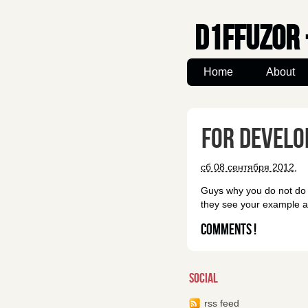
d1ffuz0r 
Home
About
for develo
сб 08 сентября 2012,
Guys why you do not do s
they see your example an
Comments !
social
rss feed