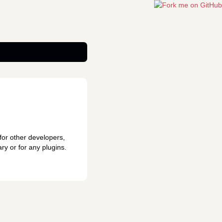
for other developers,
ry or for any plugins.