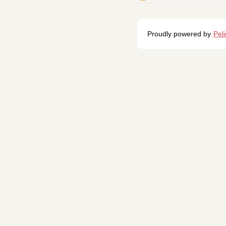
Proudly powered by
Pel